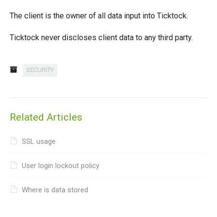
The client is the owner of all data input into Ticktock.
Ticktock never discloses client data to any third party.
SECURITY
Related Articles
SSL usage
User login lockout policy
Where is data stored