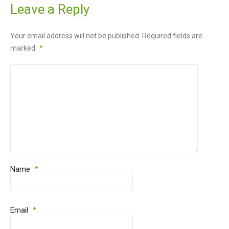
Leave a Reply
Your email address will not be published.
Required fields are
marked
*
Name
*
Email
*