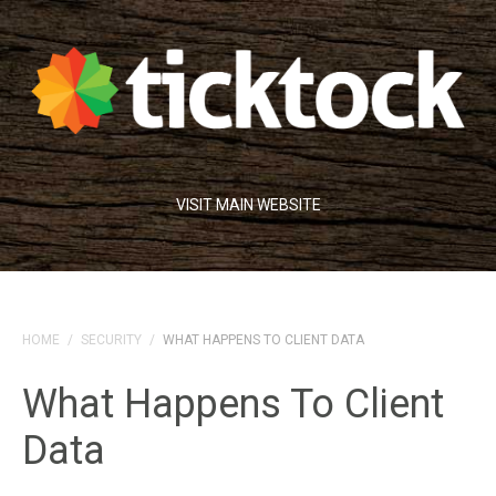
VISIT MAIN WEBSITE
HOME
/
SECURITY
/
WHAT HAPPENS TO CLIENT DATA
What Happens To Client
Data